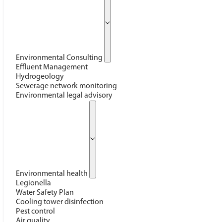
Environmental Consulting
Effluent Management
Hydrogeology
Sewerage network monitoring
Environmental legal advisory
Environmental health
Legionella
Water Safety Plan
Cooling tower disinfection
Pest control
Air quality