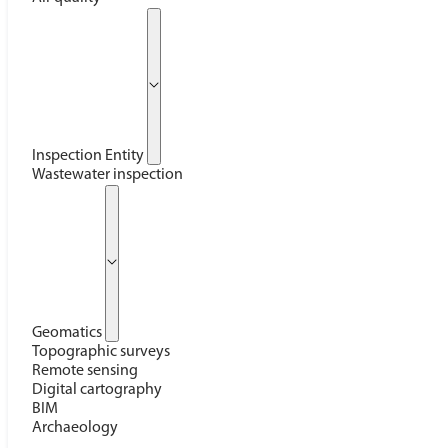
Inspection Entity
Wastewater inspection
Geomatics
Topographic surveys
Remote sensing
Digital cartography
BIM
Archaeology