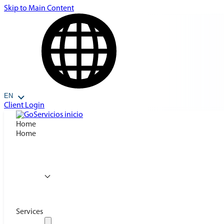
Skip to Main Content
EN
Client Login
Home
Home
Services