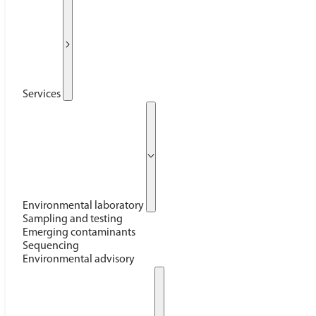
Services
Environmental laboratory
Sampling and testing
Emerging contaminants
Sequencing
Environmental advisory