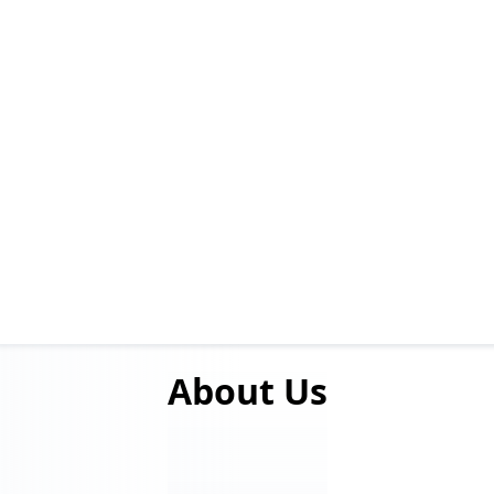
About
Us