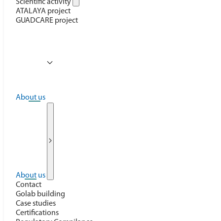
Scientific activity
ATALAYA project
GUADCARE project
About us
About us
Contact
Golab building
Case studies
Certifications