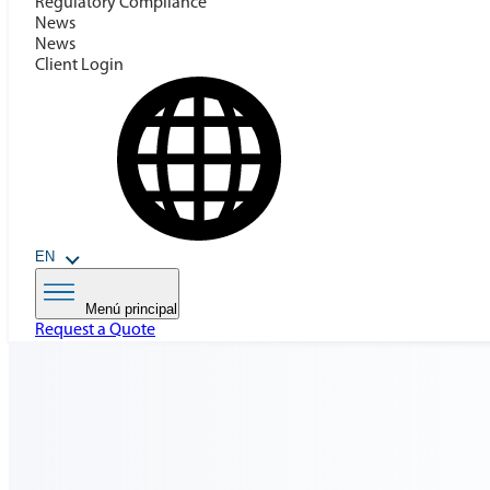
Regulatory Compilance
News
News
Client Login
EN
Menú principal
Request a Quote