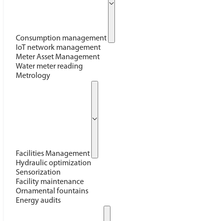
Consumption management
IoT network management
Meter Asset Management
Water meter reading
Metrology
Facilities Management
Hydraulic optimization
Sensorization
Facility maintenance
Ornamental fountains
Energy audits