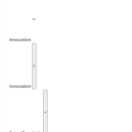
Innovation
Innovation