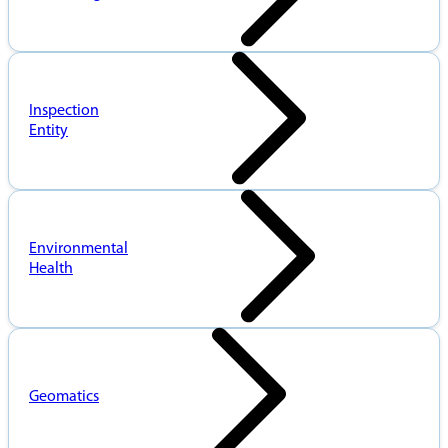
Inspection
Entity
Environmental
Health
Geomatics
When
Pioneers
data
in