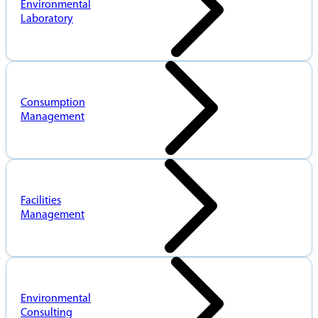
Environmental
Laboratory
Consumption
Management
Facilities
Management
Environmental
Consulting