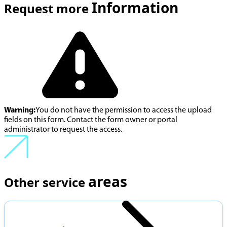
Information
Request more
Warning:
You do not have the permission to access the upload
fields on this form. Contact the form owner or portal
administrator to request the access.
areas
Other service