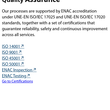
Our processes are supported by ENAC accreditation
under UNE-EN ISO/IEC 17025 and UNE-EN ISO/IEC 17020
standards, together with a set of certifications that
guarantee reliability, safety and continuous improvement
across all services.
ISO 14001
ISO 9001
ISO 45001
ISO 50001
ENAC Inspection
ENAC Testing
Go to Certifications