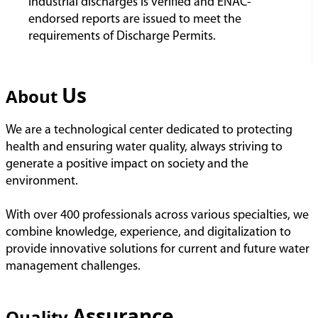
industrial discharges is verified and ENAC-
endorsed reports are issued to meet the
requirements of Discharge Permits.
Us
About
We are a technological center dedicated to protecting
health and ensuring water quality, always striving to
generate a positive impact on society and the
environment.
With over 400 professionals across various specialties, we
combine knowledge, experience, and digitalization to
provide innovative solutions for current and future water
management challenges.
Assurance
Quality