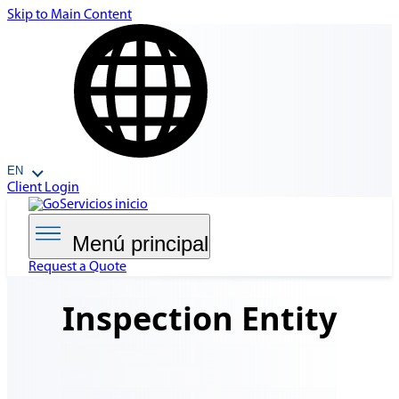
Skip to Main Content
EN
Client Login
Menú principal
Request a Quote
Inspection
Entity