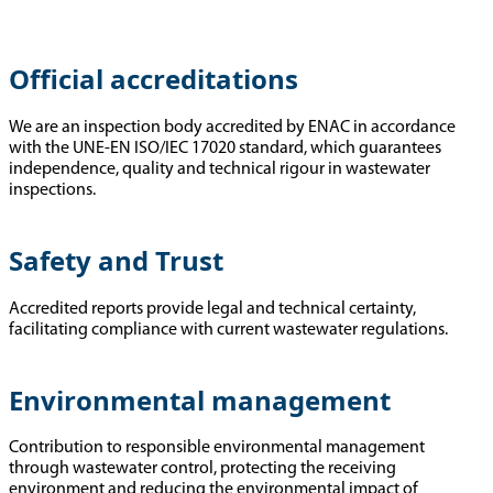
Official accreditations
We are an inspection body accredited by ENAC in accordance
with the UNE-EN ISO/IEC 17020 standard, which guarantees
independence, quality and technical rigour in wastewater
inspections.
Safety and Trust
Accredited reports provide legal and technical certainty,
facilitating compliance with current wastewater regulations.
Environmental management
Contribution to responsible environmental management
through wastewater control, protecting the receiving
environment and reducing the environmental impact of