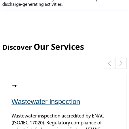
discharge-generating activities.
Our Services
Discover
Wastewater inspection
Wastewater inspection accredited by ENAC
(ISO/IEC 17020). Regulatory compliance of