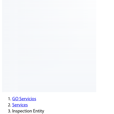
GO Servicios
Services
Inspection Entity