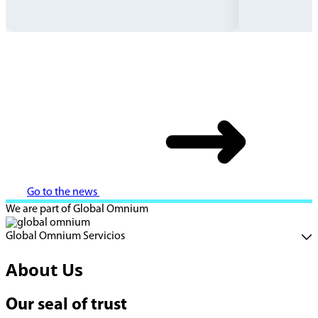
Go to the news
We are part of Global Omnium
Global Omnium Servicios
About Us
Our seal of trust