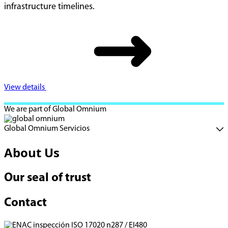
infrastructure timelines.
View details
We are part of Global Omnium
Global Omnium Servicios
About Us
Our seal of trust
Contact