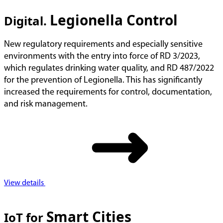
Legionella Control
Digital.
New regulatory requirements and especially sensitive
environments with the entry into force of RD 3/2023,
which regulates drinking water quality, and RD 487/2022
for the prevention of Legionella. This has significantly
increased the requirements for control, documentation,
and risk management.
View details
Smart Cities
IoT for