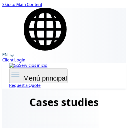
Skip to Main Content
EN
Client Login
Menú principal
Request a Quote
Cases
studies