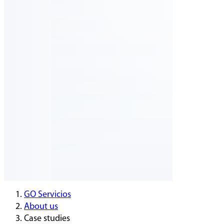
GO Servicios
About us
Case studies