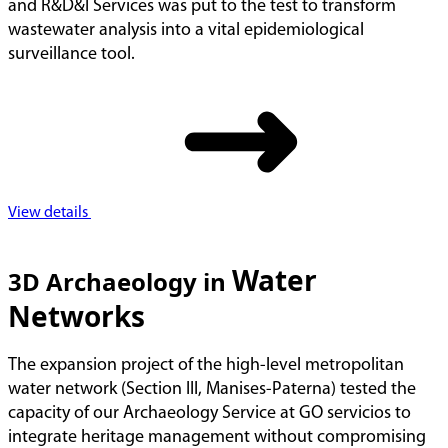
and R&D&I Services was put to the test to transform
wastewater analysis into a vital epidemiological
surveillance tool.
View details
Water
3D Archaeology in
Networks
The expansion project of the high-level metropolitan
water network (Section III, Manises-Paterna) tested the
capacity of our Archaeology Service at GO servicios to
integrate heritage management without compromising