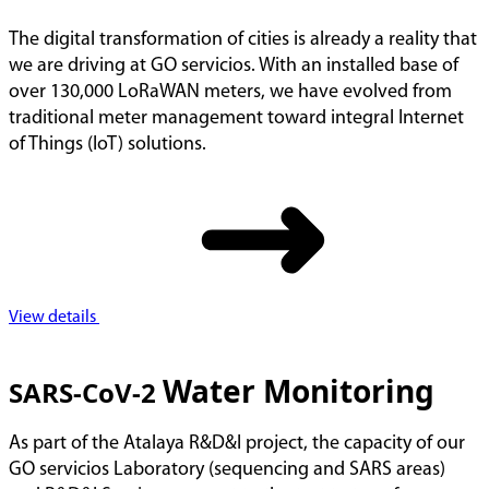
The digital transformation of cities is already a reality that
we are driving at GO servicios. With an installed base of
over 130,000 LoRaWAN meters, we have evolved from
traditional meter management toward integral Internet
of Things (IoT) solutions.
View details
Water Monitoring
SARS-CoV-2
As part of the Atalaya R&D&I project, the capacity of our
GO servicios Laboratory (sequencing and SARS areas)