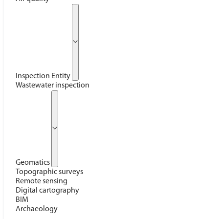
Inspection Entity
Wastewater inspection
Geomatics
Topographic surveys
Remote sensing
Digital cartography
BIM
Archaeology