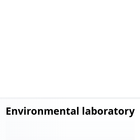
Environmental
laboratory