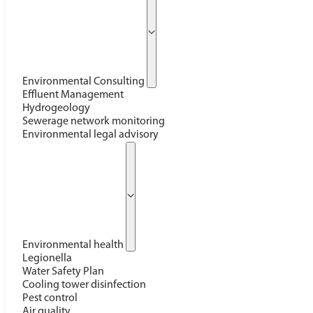
Environmental Consulting
Effluent Management
Hydrogeology
Sewerage network monitoring
Environmental legal advisory
Environmental health
Legionella
Water Safety Plan
Cooling tower disinfection
Pest control
Air quality