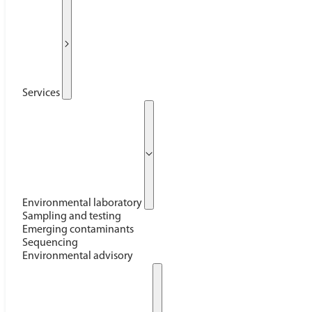
Services
Environmental laboratory
Sampling and testing
Emerging contaminants
Sequencing
Environmental advisory