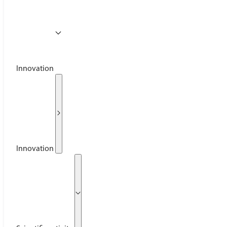
Innovation
Innovation