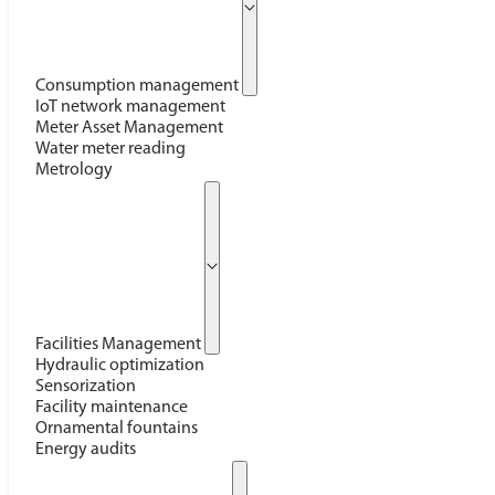
Consumption management
IoT network management
Meter Asset Management
Water meter reading
Metrology
Facilities Management
Hydraulic optimization
Sensorization
Facility maintenance
Ornamental fountains
Energy audits