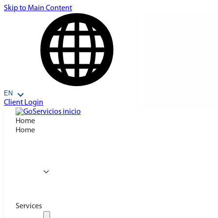
Skip to Main Content
EN
Client Login
Home
Home
Services