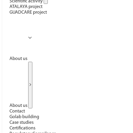
Scientific activity
ATALAYA project
GUADCARE project
About us
About us
Contact
Golab building
Case studies
Certifications