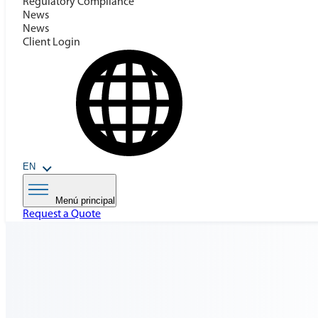
Regulatory Compilance
News
News
Client Login
EN
Menú principal
Request a Quote