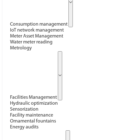
Consumption management
IoT network management
Meter Asset Management
Water meter reading
Metrology
Facilities Management
Hydraulic optimization
Sensorization
Facility maintenance
Ornamental fountains
Energy audits