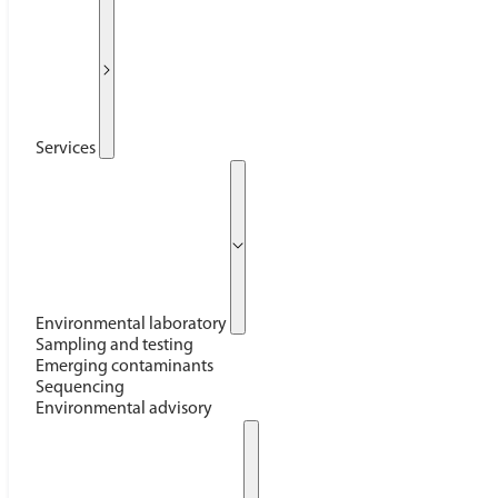
Services
Environmental laboratory
Sampling and testing
Emerging contaminants
Sequencing
Environmental advisory