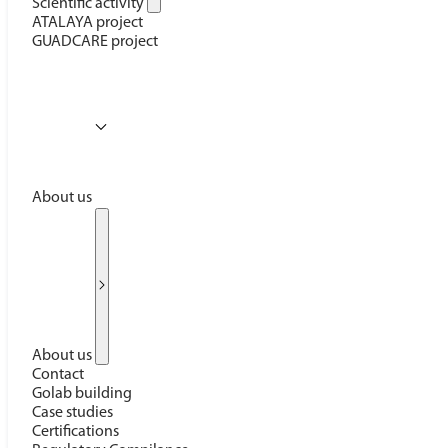
Scientific activity
ATALAYA project
GUADCARE project
About us
About us
Contact
Golab building
Case studies
Certifications