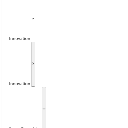
Innovation
Innovation