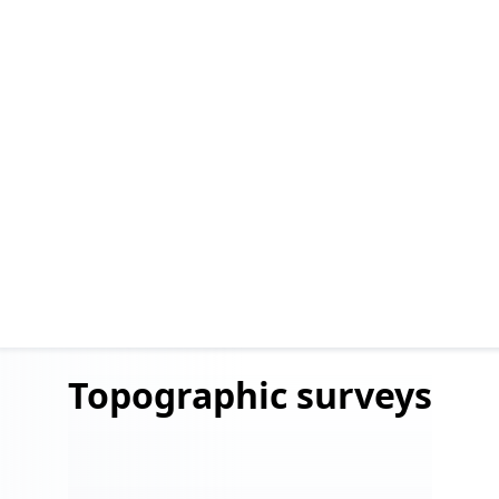
Topographic
surveys