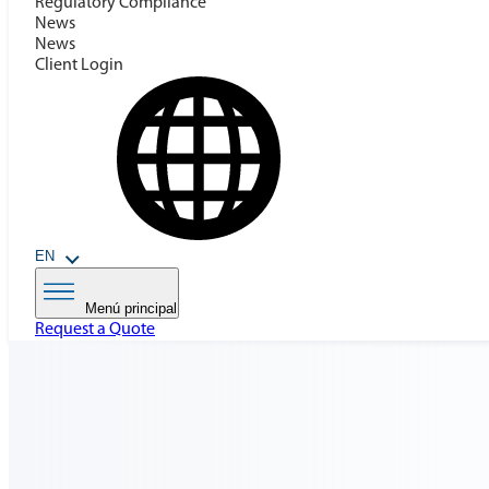
Regulatory Compilance
News
News
Client Login
EN
Menú principal
Request a Quote