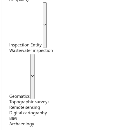
Inspection Entity
Wastewater inspection
Geomatics
Topographic surveys
Remote sensing
Digital cartography
BIM
Archaeology