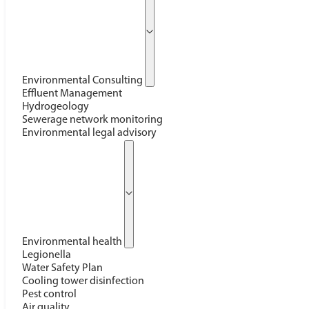
Environmental Consulting
Effluent Management
Hydrogeology
Sewerage network monitoring
Environmental legal advisory
Environmental health
Legionella
Water Safety Plan
Cooling tower disinfection
Pest control
Air quality