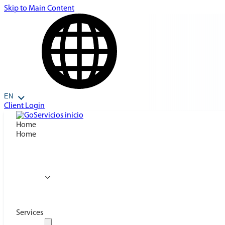
Skip to Main Content
EN
Client Login
Home
Home
Services