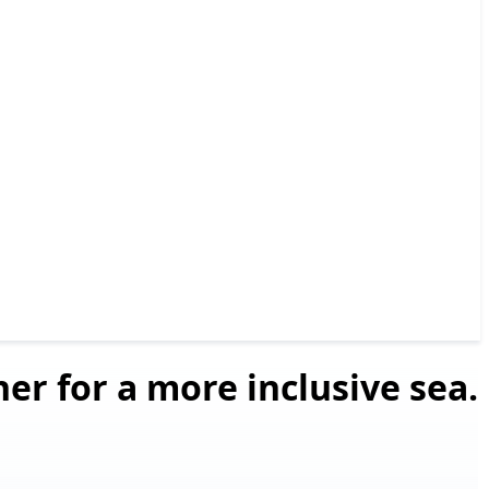
er for a more inclusive sea.