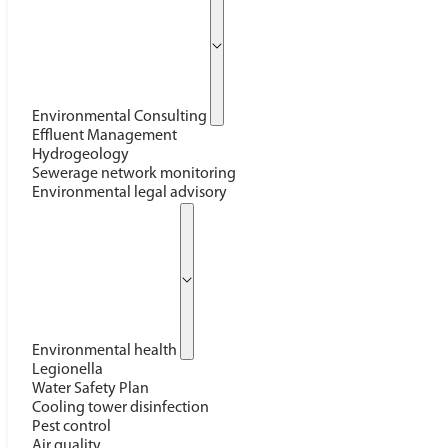
Environmental Consulting
Effluent Management
Hydrogeology
Sewerage network monitoring
Environmental legal advisory
Environmental health
Legionella
Water Safety Plan
Cooling tower disinfection
Pest control
Air quality