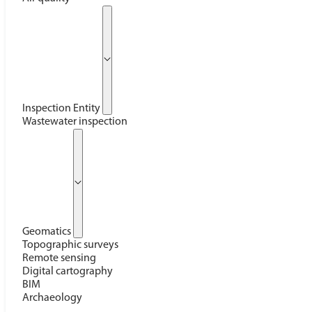
Inspection Entity
Wastewater inspection
Geomatics
Topographic surveys
Remote sensing
Digital cartography
BIM
Archaeology