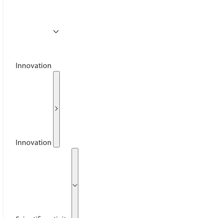
Innovation
Innovation