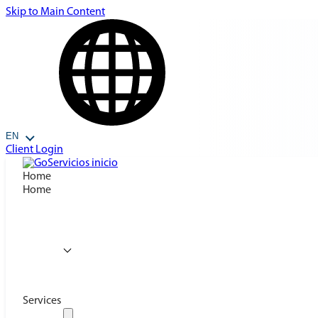
Skip to Main Content
EN
Client Login
Home
Home
Services