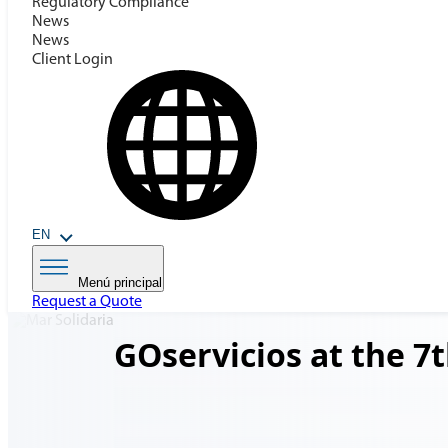
Regulatory Compilance
News
News
Client Login
EN
Menú principal
Request a Quote
GOservicios at the 7t