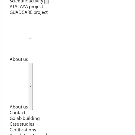
Scientific activity
ATALAYA project
GUADCARE project
About us
About us
Contact
Golab building
Case studies
Certifications