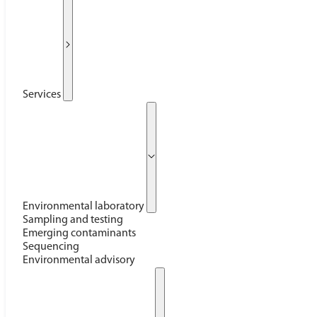
Services
Environmental laboratory
Sampling and testing
Emerging contaminants
Sequencing
Environmental advisory