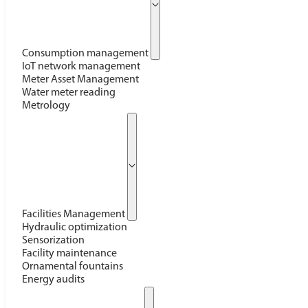
Consumption management
IoT network management
Meter Asset Management
Water meter reading
Metrology
Facilities Management
Hydraulic optimization
Sensorization
Facility maintenance
Ornamental fountains
Energy audits