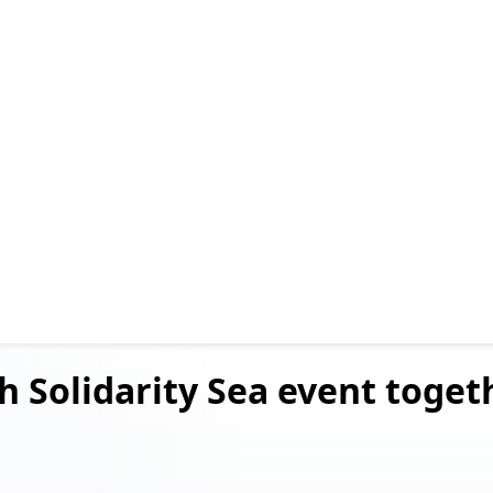
h Solidarity Sea event
togeth