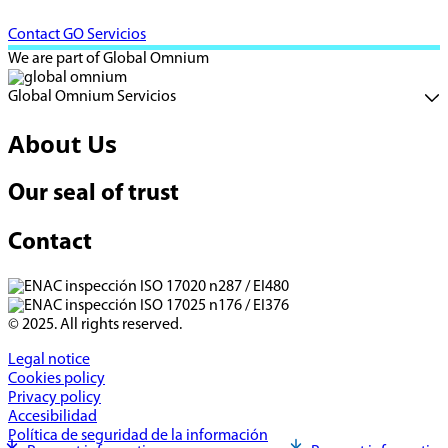
Contact GO Servicios
We are part of Global Omnium
Global Omnium Servicios
About Us
Our seal of trust
Contact
© 2025. All rights reserved.
Legal notice
Cookies policy
Privacy policy
Accesibilidad
Política de seguridad de la información