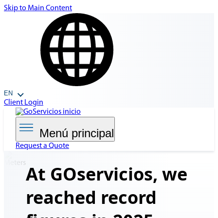
Skip to Main Content
EN
Client Login
Menú principal
Request a Quote
At GOservicios, we
reached
record