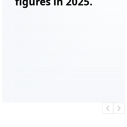
figures in 2025.