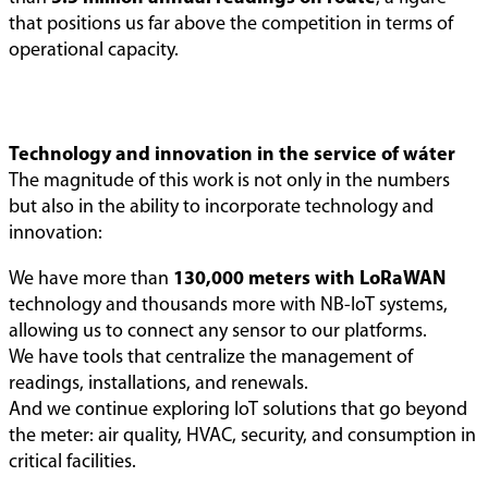
that positions us far above the competition in terms of
operational capacity.
Technology and innovation in the service of wáter
The magnitude of this work is not only in the numbers
but also in the ability to incorporate technology and
innovation:
We have more than
130,000 meters with LoRaWAN
technology and thousands more with NB-IoT systems,
allowing us to connect any sensor to our platforms.
We have tools that centralize the management of
readings, installations, and renewals.
And we continue exploring IoT solutions that go beyond
the meter: air quality, HVAC, security, and consumption in
critical facilities.