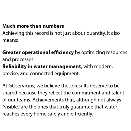
Much more than numbers
Achieving this record is not just about quantity. It also
means:
Greater operational efficiency
by optimizing resources
and processes.
Reliability in water management
, with modern,
precise, and connected equipment.
At GOservicios, we believe these results deserve to be
shared because they reflect the commitment and talent
of our teams. Achievements that, although not always
“visible,” are the ones that truly guarantee that water
reaches every home safely and efficiently.
When
Pioneers