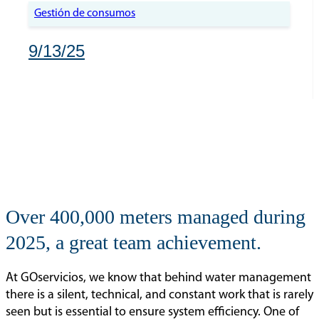
Gestión de consumos
9/13/25
Over 400,000 meters managed during
2025, a great team achievement.
At GOservicios, we know that behind water management
there is a silent, technical, and constant work that is rarely
seen but is essential to ensure system efficiency. One of