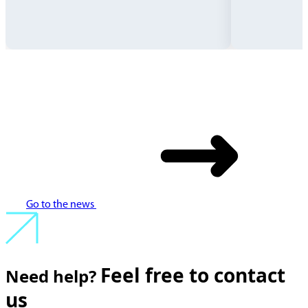
Go to the news
Feel free to contact
Need help?
us