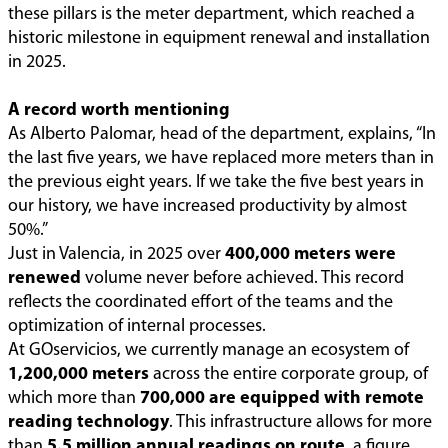
these pillars is the meter department, which reached a
historic milestone in equipment renewal and installation
in 2025.
A record worth mentioning
As Alberto Palomar, head of the department, explains, “In
the last five years, we have replaced more meters than in
the previous eight years. If we take the five best years in
our history, we have increased productivity by almost
50%.”
Just in Valencia, in 2025 over
400,000 meters were
renewed
volume never before achieved. This record
reflects the coordinated effort of the teams and the
optimization of internal processes.
At GOservicios, we currently manage an ecosystem of
1,200,000 meters
across the entire corporate group, of
which more than
700,000 are equipped with remote
reading technology
. This infrastructure allows for more
than
5.5 million annual readings on route
, a figure